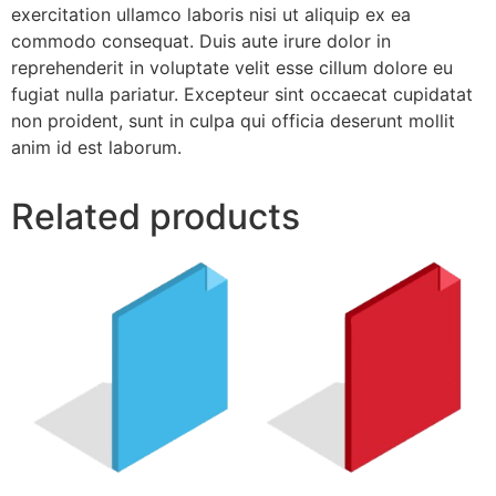
exercitation ullamco laboris nisi ut aliquip ex ea
commodo consequat. Duis aute irure dolor in
reprehenderit in voluptate velit esse cillum dolore eu
fugiat nulla pariatur. Excepteur sint occaecat cupidatat
non proident, sunt in culpa qui officia deserunt mollit
anim id est laborum.
Related products