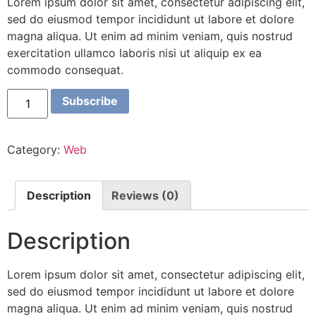
Lorem ipsum dolor sit amet, consectetur adipiscing elit,
sed do eiusmod tempor incididunt ut labore et dolore
magna aliqua. Ut enim ad minim veniam, quis nostrud
exercitation ullamco laboris nisi ut aliquip ex ea
commodo consequat.
Subscribe
Category:
Web
Description
Reviews (0)
Description
Lorem ipsum dolor sit amet, consectetur adipiscing elit,
sed do eiusmod tempor incididunt ut labore et dolore
magna aliqua. Ut enim ad minim veniam, quis nostrud