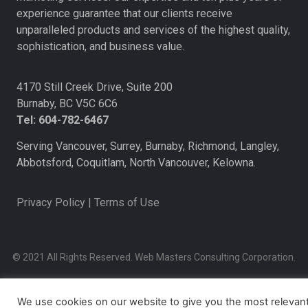
experience guarantee that our clients receive
unparalleled products and services of the highest quality,
sophistication, and business value.
4170 Still Creek Drive, Suite 200
Burnaby, BC V5C 6C6
Tel: 604-782-6467
Serving Vancouver, Surrey, Burnaby, Richmond, Langley,
Abbotsford, Coquitlam, North Vancouver, Kelowna.
Privacy Policy
|
Terms of Use
© 2021 All Rights Reserved. Web Masters Consulting Corporation.
We use cookies on our website to give you the most relevan