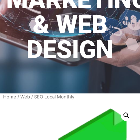
& WEB
DESIGN
Home
/
Web
/ SEO Local Monthly