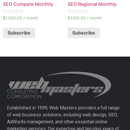
SEO Compete Monthly
SEO Regional Monthly
Rated
Rated
$
1,300.00
/ month
$
1,100.00
/ month
0
0
out
out
of
of
Subscribe
Subscribe
5
5
Established in 1999, Web Masters provides a full range
of web business solutions, including web design, SEO,
AdWords management, and other essential online
marketing services. Our expertise and ten plus years of