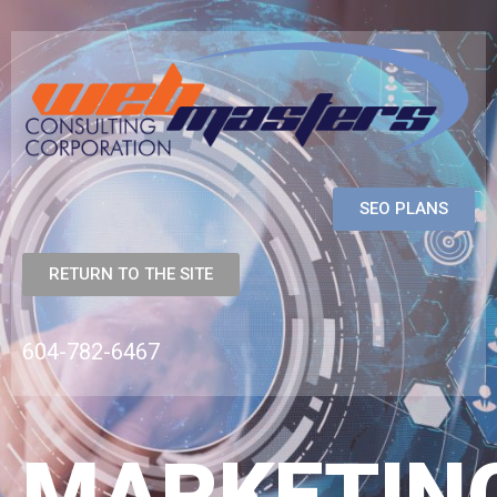
SEO PLANS
RETURN TO THE SITE
604-782-6467
MARKETIN