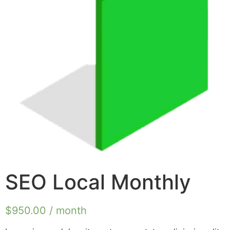
SEO Local Monthly
$
950.00
/ month